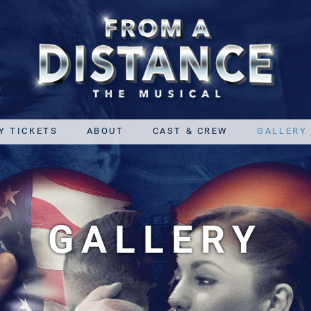
Y TICKETS
ABOUT
CAST & CREW
GALLERY
GALLERY