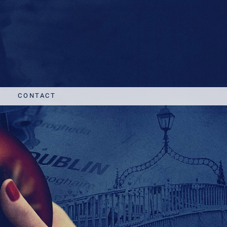
CONTACT