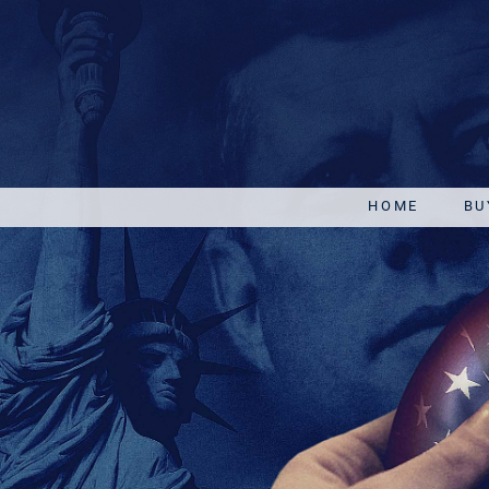
HOME
BU